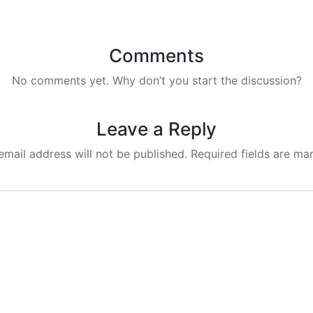
Comments
No comments yet. Why don’t you start the discussion?
Leave a Reply
email address will not be published.
Required fields are m