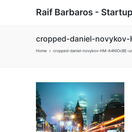
Raif Barbaros - Start
cropped-daniel-novykov-
Home
cropped-daniel-novykov-HM-A4NlOc8E-uns