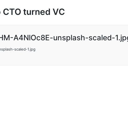
up CTO turned VC
HM-A4NlOc8E-unsplash-scaled-1.jp
plash-scaled-1.jpg