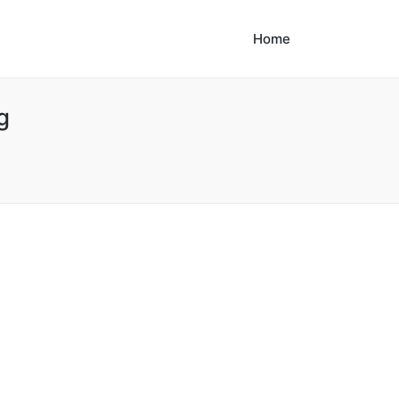
Home
g