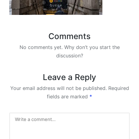
Comments
No comments yet. Why don’t you start the
discussion?
Leave a Reply
Your email address will not be published.
Required
fields are marked
*