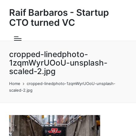
Raif Barbaros - Startup
CTO turned VC
cropped-linedphoto-
1zqmWyrUOoU-unsplash-
scaled-2.jpg
Home
cropped-linedphoto-1zqmWyrUOoU-unsplash-
scaled-2.jpg