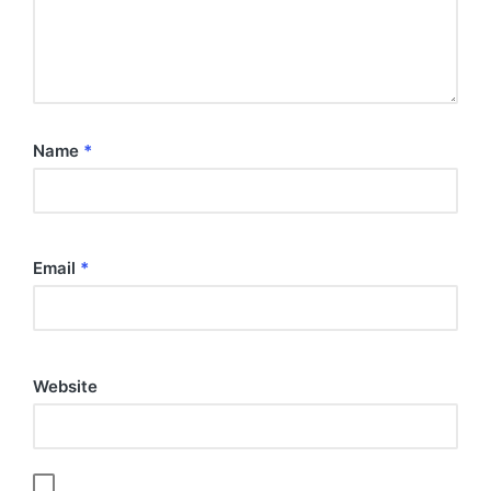
Name
*
Email
*
Website