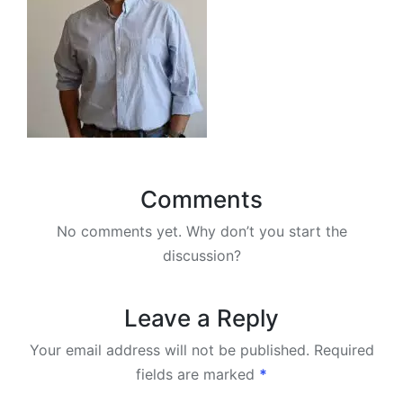
Comments
No comments yet. Why don’t you start the
discussion?
Leave a Reply
Your email address will not be published.
Required
fields are marked
*