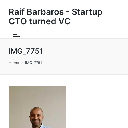
Raif Barbaros - Startup
CTO turned VC
IMG_7751
Home
IMG_7751