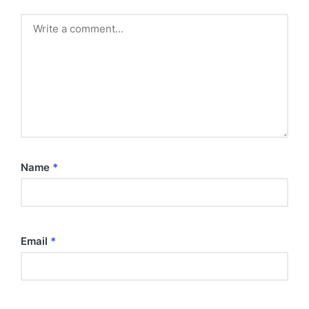
Name
*
Email
*