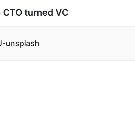
up CTO turned VC
-unsplash