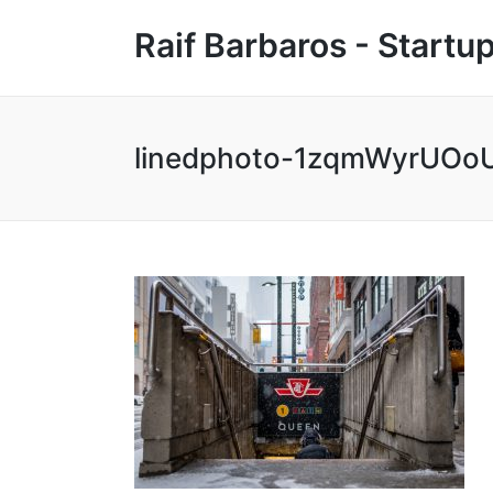
Raif Barbaros - Start
linedphoto-1zqmWyrUOoU