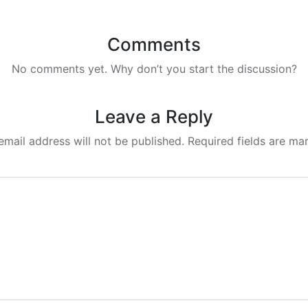
Comments
No comments yet. Why don’t you start the discussion?
Leave a Reply
email address will not be published.
Required fields are m