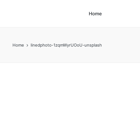
Home
Home
linedphoto-1zqmWyrUOoU-unsplash