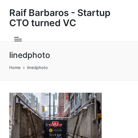
Raif Barbaros - Startup
CTO turned VC
linedphoto
Home
linedphoto