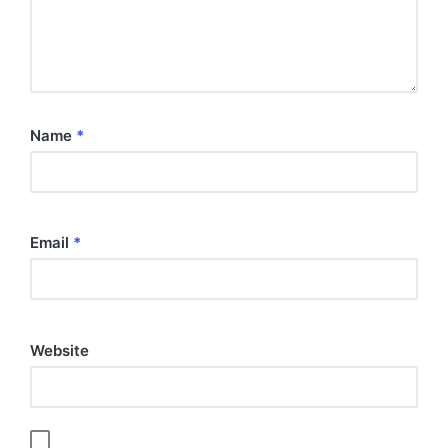
Name
*
Email
*
Website