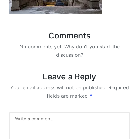
Comments
No comments yet. Why don’t you start the
discussion?
Leave a Reply
Your email address will not be published.
Required
fields are marked
*